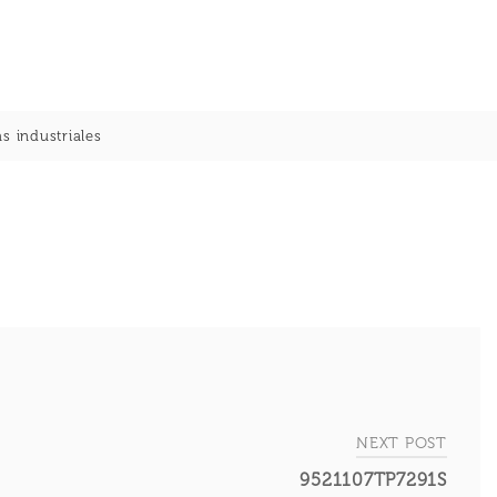
s industriales
NEXT POST
9521107TP7291S