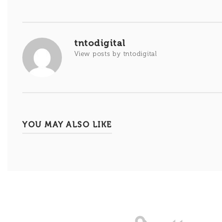
de
entradas
tntodigital
View posts by tntodigital
YOU MAY ALSO LIKE