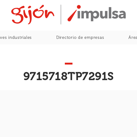
Home
ves industriales
Directorio de empresas
Área
9715718TP7291S