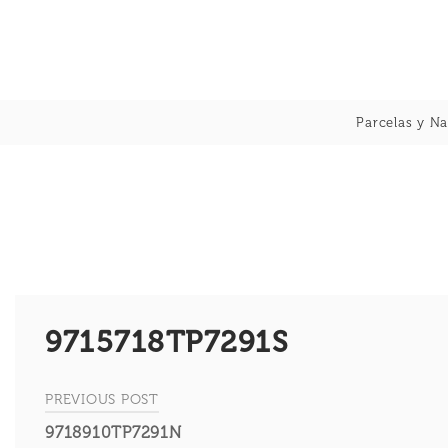
Skip
to
content
Parcelas y Na
9715718TP7291S
PREVIOUS POST
Navegación
9718910TP7291N