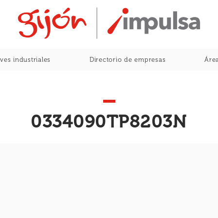
Home
ves industriales
Directorio de empresas
Área
0334090TP8203N