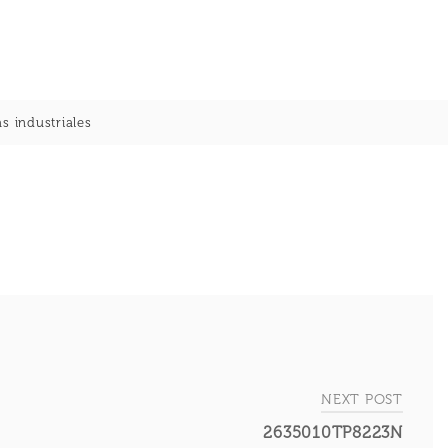
s industriales
NEXT POST
2635010TP8223N