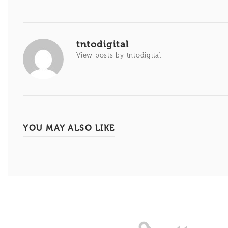
de
entradas
tntodigital
View posts by tntodigital
YOU MAY ALSO LIKE