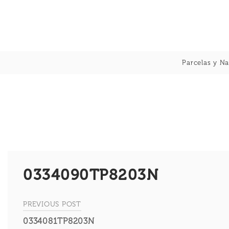
Skip
to
content
Parcelas y Na
0334090TP8203N
PREVIOUS POST
Navegación
0334081TP8203N